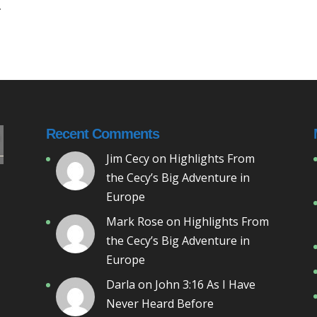
.
Recent Comments
Jim Cecy
on
Highlights From
the Cecy’s Big Adventure in
Europe
Mark Rose
on
Highlights From
the Cecy’s Big Adventure in
Europe
Darla
on
John 3:16 As I Have
Never Heard Before