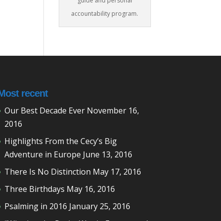
guide and personal
accountability program.
Most recent
Our Best Decade Ever
November 16,
2016
Highlights From the Cecy’s Big
Adventure in Europe
June 13, 2016
There Is No Distinction
May 17, 2016
Three Birthdays
May 16, 2016
Psalming in 2016
January 25, 2016