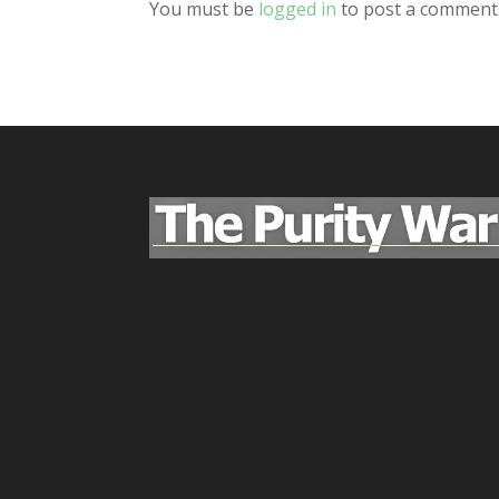
You must be
logged in
to post a comment