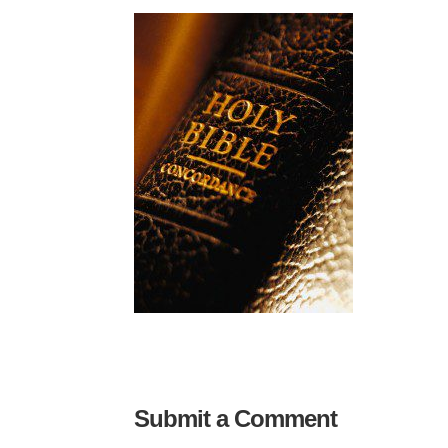
Submit a Comment