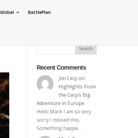
Global
BattlePlan
Recent Comments
Jim Cecy
on
Highlights From
the Cecy’s Big
Adventure in Europe
Hello Mark I am so very
sorry I missed this.
Something happe…