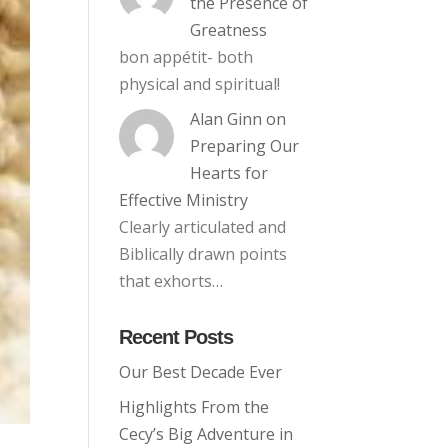
the Presence of
Greatness
bon appétit- both
physical and spiritual!
Alan Ginn
on
Preparing Our
Hearts for
Effective Ministry
Clearly articulated and
Biblically drawn points
that exhorts…
Recent Posts
Our Best Decade Ever
Highlights From the
Cecy’s Big Adventure in