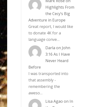
Mark Rose
on
Highlights From
the Cecy’s Big
Adventure in Europe
Great report, I would like
to donate 4K for a
language conve…
Darla
on
John
3:16 As I Have
Never Heard
Before
I was transported into
that assembly -
remembering the
aweso…
Lisa Agao
on
In