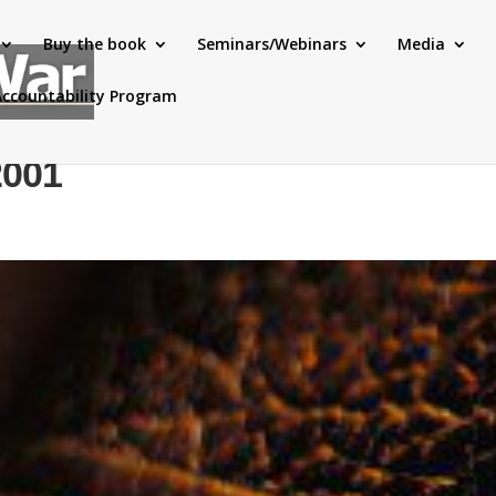
Buy the book
Seminars/Webinars
Media
Accountability Program
2001