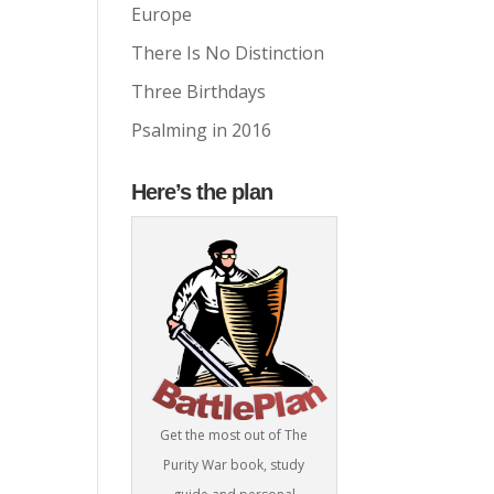
Europe
There Is No Distinction
Three Birthdays
Psalming in 2016
Here’s the plan
Get the most out of The
Purity War book, study