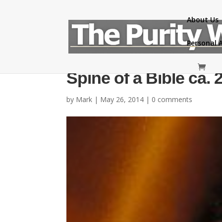
About Us
Personal 
Spine of a Bible ca. 
by
Mark
|
May 26, 2014
|
0 comments