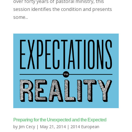
over forty years of pastoral ministry, this
session identifies the condition and presents
some...
Preparing for the Unexpected and the Expected
by
Jim Cecy
|
May 21, 2014
|
2014 European