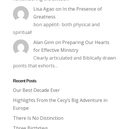
Lisa Agao
on
In the Presence of
Greatness
bon appétit- both physical and
spiritual!
Alan Ginn
on
Preparing Our Hearts
for Effective Ministry
Clearly articulated and Biblically drawn
points that exhorts…
Recent Posts
Our Best Decade Ever
Highlights From the Cecy’s Big Adventure in
Europe
There Is No Distinction
Three Birthdays