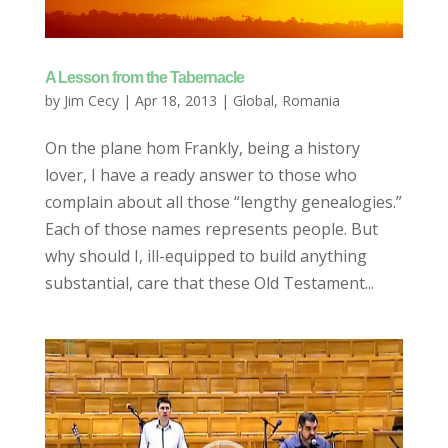
A Lesson from the Tabernacle
by
Jim Cecy
|
Apr 18, 2013
|
Global
,
Romania
On the plane hom Frankly, being a history
lover, I have a ready answer to those who
complain about all those “lengthy genealogies.”
Each of those names represents people. But
why should I, ill-equipped to build anything
substantial, care that these Old Testament...