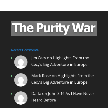
Recent Comments
Jim Cecy
on
Highlights From the
Cecy’s Big Adventure in Europe
Mark Rose
on
Highlights From the
Cecy’s Big Adventure in Europe
Darla
on
John 3:16 As I Have Never
Heard Before