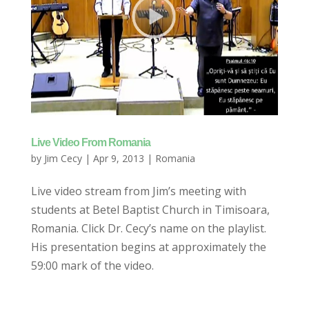
Live Video From Romania
by
Jim Cecy
|
Apr 9, 2013
|
Romania
Live video stream from Jim’s meeting with
students at Betel Baptist Church in Timisoara,
Romania. Click Dr. Cecy’s name on the playlist.
His presentation begins at approximately the
59:00 mark of the video.