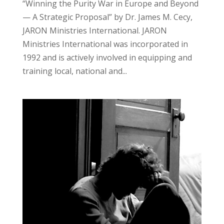
“Winning the Purity War in Europe and Beyond
— A Strategic Proposal” by Dr. James M. Cecy,
JARON Ministries International. JARON
Ministries International was incorporated in
1992 and is actively involved in equipping and
training local, national and...