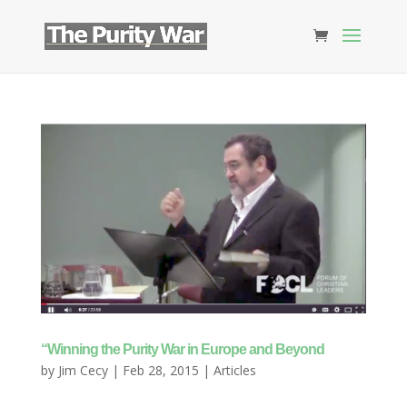
“Winning the Purity War in Europe and Beyond
by
Jim Cecy
|
Feb 28, 2015
|
Articles