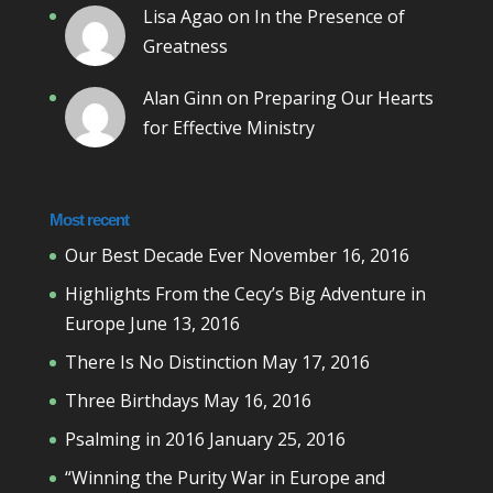
Lisa Agao
on
In the Presence of
Greatness
Alan Ginn
on
Preparing Our Hearts
for Effective Ministry
Most recent
Our Best Decade Ever
November 16, 2016
Highlights From the Cecy’s Big Adventure in
Europe
June 13, 2016
There Is No Distinction
May 17, 2016
Three Birthdays
May 16, 2016
Psalming in 2016
January 25, 2016
“Winning the Purity War in Europe and