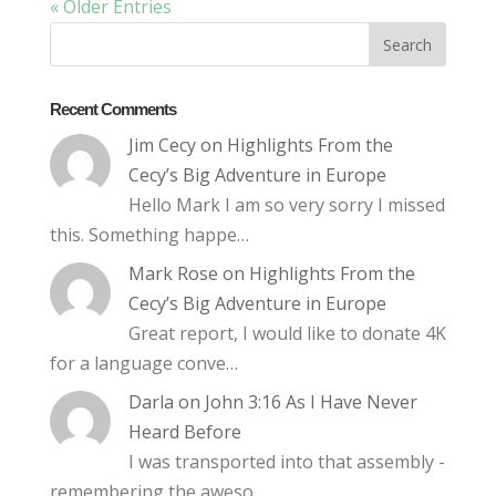
« Older Entries
Recent Comments
Jim Cecy
on
Highlights From the
Cecy’s Big Adventure in Europe
Hello Mark I am so very sorry I missed
this. Something happe…
Mark Rose
on
Highlights From the
Cecy’s Big Adventure in Europe
Great report, I would like to donate 4K
for a language conve…
Darla
on
John 3:16 As I Have Never
Heard Before
I was transported into that assembly -
remembering the aweso…