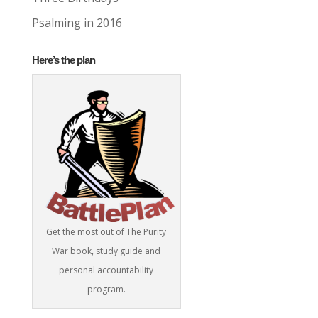
Psalming in 2016
Here’s the plan
Get the most out of The Purity
War book, study guide and
personal accountability
program.