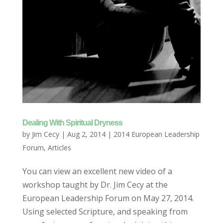
Dealing With Spiritual Dryness
by
Jim Cecy
|
Aug 2, 2014
|
2014 European Leadership
Forum
,
Articles
You can view an excellent new video of a
workshop taught by Dr. Jim Cecy at the
European Leadership Forum on May 27, 2014.
Using selected Scripture, and speaking from