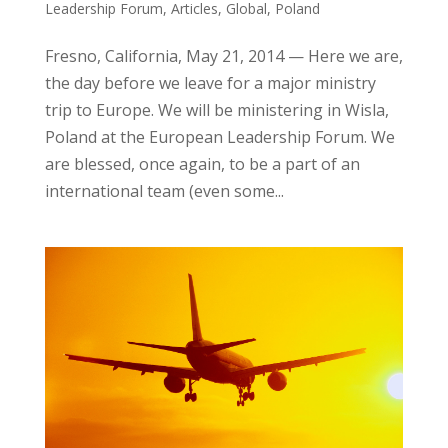
Leadership Forum
,
Articles
,
Global
,
Poland
Fresno, California, May 21, 2014 — Here we are,
the day before we leave for a major ministry
trip to Europe. We will be ministering in Wisla,
Poland at the European Leadership Forum. We
are blessed, once again, to be a part of an
international team (even some...