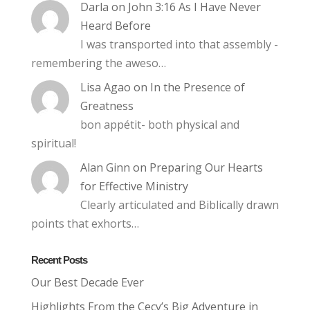
Darla
on
John 3:16 As I Have Never
Heard Before
I was transported into that assembly -
remembering the aweso…
Lisa Agao
on
In the Presence of
Greatness
bon appétit- both physical and
spiritual!
Alan Ginn
on
Preparing Our Hearts
for Effective Ministry
Clearly articulated and Biblically drawn
points that exhorts…
Recent Posts
Our Best Decade Ever
Highlights From the Cecy’s Big Adventure in