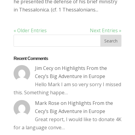
he presented the defense of his brief ministry
in Thessalonica. (cf. 1 Thessalonians...
« Older Entries
Next Entries »
Recent Comments
Jim Cecy
on
Highlights From the
Cecy’s Big Adventure in Europe
Hello Mark I am so very sorry I missed
this. Something happe…
Mark Rose
on
Highlights From the
Cecy’s Big Adventure in Europe
Great report, I would like to donate 4K
for a language conve…