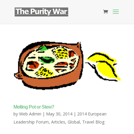
Melting Pot or Stew?
by
Web Admin
|
May 30, 2014
|
2014 European
Leadership Forum
,
Articles
,
Global
,
Travel Blog