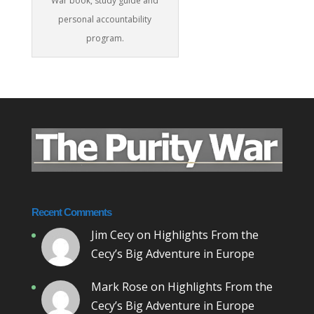
War book, study guide and
personal accountability
program.
Recent Comments
Jim Cecy
on
Highlights From the
Cecy’s Big Adventure in Europe
Mark Rose
on
Highlights From the
Cecy’s Big Adventure in Europe