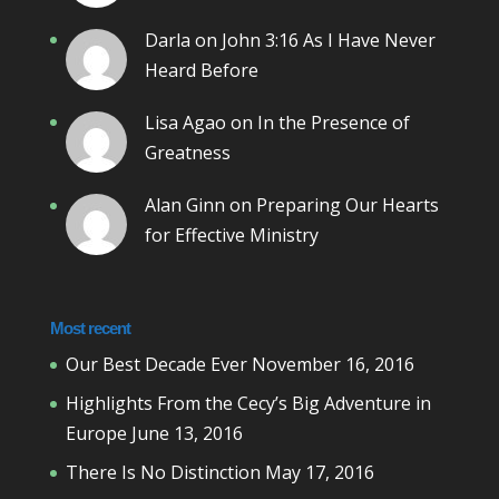
Darla
on
John 3:16 As I Have Never
Heard Before
Lisa Agao
on
In the Presence of
Greatness
Alan Ginn
on
Preparing Our Hearts
for Effective Ministry
Most recent
Our Best Decade Ever
November 16, 2016
Highlights From the Cecy’s Big Adventure in
Europe
June 13, 2016
There Is No Distinction
May 17, 2016