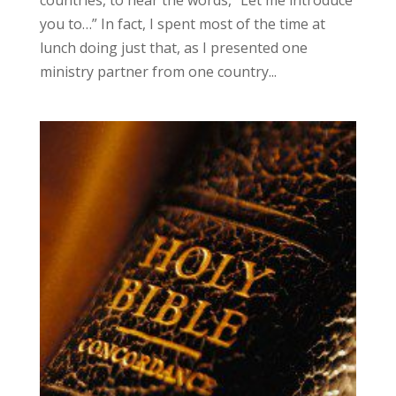
countries, to hear the words, “Let me introduce
you to…” In fact, I spent most of the time at
lunch doing just that, as I presented one
ministry partner from one country...