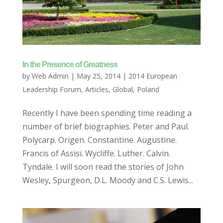
In the Presence of Greatness
by
Web Admin
|
May 25, 2014
|
2014 European
Leadership Forum
,
Articles
,
Global
,
Poland
Recently I have been spending time reading a
number of brief biographies. Peter and Paul.
Polycarp. Origen. Constantine. Augustine.
Francis of Assisi. Wycliffe. Luther. Calvin.
Tyndale. I will soon read the stories of John
Wesley, Spurgeon, D.L. Moody and C.S. Lewis...