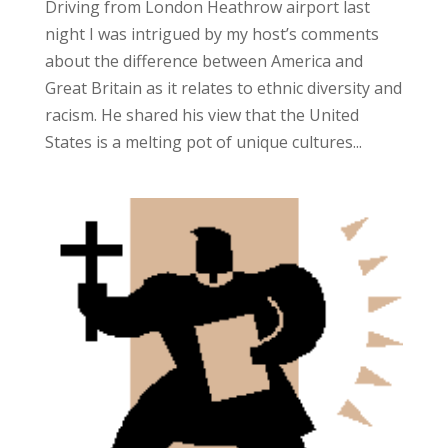
Driving from London Heathrow airport last
night I was intrigued by my host’s comments
about the difference between America and
Great Britain as it relates to ethnic diversity and
racism. He shared his view that the United
States is a melting pot of unique cultures...