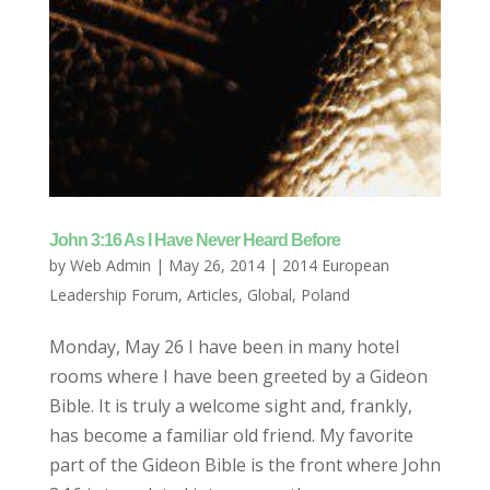
John 3:16 As I Have Never Heard Before
by
Web Admin
|
May 26, 2014
|
2014 European
Leadership Forum
,
Articles
,
Global
,
Poland
Monday, May 26 I have been in many hotel
rooms where I have been greeted by a Gideon
Bible. It is truly a welcome sight and, frankly,
has become a familiar old friend. My favorite
part of the Gideon Bible is the front where John