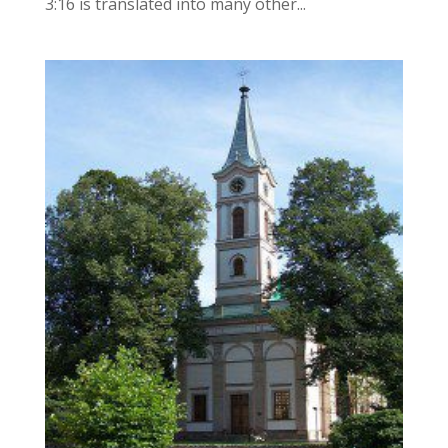
3:16 is translated into many other...