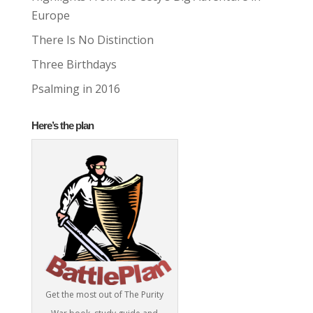
Europe
There Is No Distinction
Three Birthdays
Psalming in 2016
Here’s the plan
Get the most out of The Purity