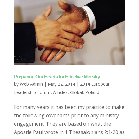
Preparing Our Hearts for Effective Ministry
by
Web Admin
|
May 22, 2014
|
2014 European
Leadership Forum
,
Articles
,
Global
,
Poland
For many years it has been my practice to make
the following covenants prior to any ministry
engagement. They are based on what the
Apostle Paul wrote in 1 Thessalonians 2:1-20 as