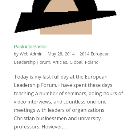
Pastor to Pastor
by
Web Admin
|
May 28, 2014
|
2014 European
Leadership Forum
,
Articles
,
Global
,
Poland
Today is my last full day at the European
Leadership Forum. I have spent these days
teaching a number of seminars, doing hours of
video interviews, and countless one-one
meetings with leaders of organizations,
Christian businessmen and university
professors. However,...