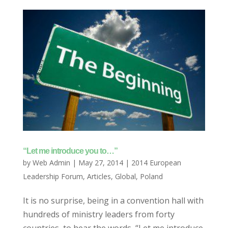
“Let me introduce you to…”
by
Web Admin
|
May 27, 2014
|
2014 European
Leadership Forum
,
Articles
,
Global
,
Poland
It is no surprise, being in a convention hall with
hundreds of ministry leaders from forty